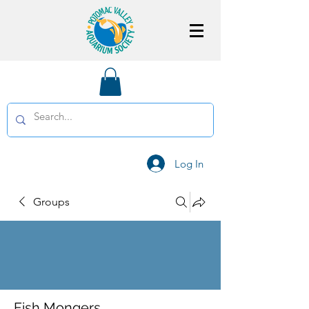
Log In
Groups
Fish Mongers