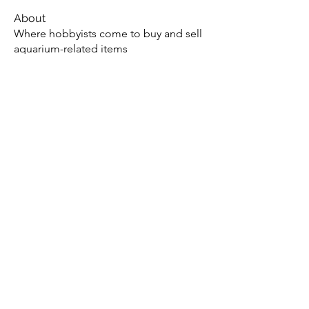
About
Where hobbyists come to buy and sell
aquarium-related items
Members
Jae M.
Follow
tony yuan
Follow
Andrew
Follow
christopher flemming
Follow
christopher flemming
onthetee
Follow
onthetee
See All Members (77)
Potomac Valley Aquarium Society
PO Box 664