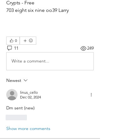
Crypts - Free
703 eight six nine oo39 Larry
0
11
249
Write a comment...
Newest
linus_cello
Dec 02, 2024
Dm sent (new)
Like
Show more comments