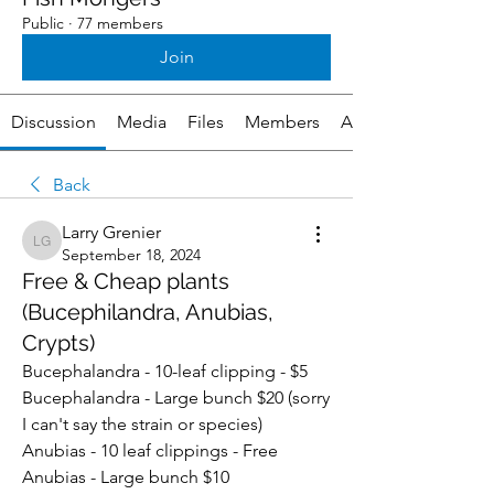
Public
·
77 members
Join
Discussion
Media
Files
Members
About
Back
Larry Grenier
Larry Grenier
September 18, 2024
Free & Cheap plants
(Bucephilandra, Anubias,
Crypts)
Bucephalandra - 10-leaf clipping - $5
Bucephalandra - Large bunch $20 (sorry 
I can't say the strain or species)
Anubias - 10 leaf clippings - Free
Anubias - Large bunch $10