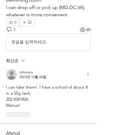
swimming room. 
I can drop off or pick up (MD,DC,VA) 
whatever is more convenient
0
1
60
댓글을 입력하세요.
최신순
mhmoro
2023년 10월 06일
I can take them!. I have a school of about 8 
in a 55g tank.
202 8361826
Manuel
좋아요
About