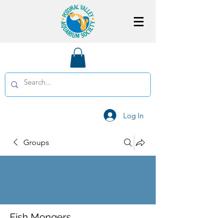
Log In
Groups
Fish Mongers