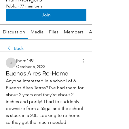
Public
·
77 members
Join
Discussion
Media
Files
Members
About
Back
jhern149
jhern149
October 6, 2023
Buenos Aires Re-Home
Anyone interested in a school of 6 
Buenos Aires Tetras? I've had them for 
about 2 years and they're about 2 
inches and portly! I had to suddenly 
downsize from a 55gal and the school 
is stuck in a 20L. Looking to re-home 
so they get the much needed 