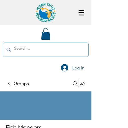
Log In
Groups
Fish Mongers