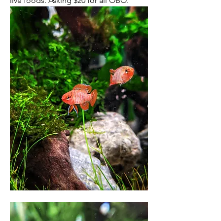
live foods. Asking $20 for all OBO. 