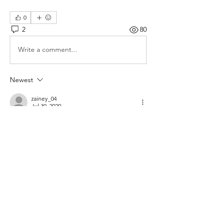
0
2
80
Write a comment...
Newest
zainey_04
Jul 30, 2020
im in Alexandria so about 30 minutes from 
silver spring. 
Like
Show more comments
About
Where hobbyists come to buy and sell
aquarium-related items