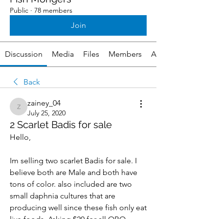
Public
·
78 members
Join
Discussion
Media
Files
Members
About
Back
zainey_04
zainey_04
July 25, 2020
2 Scarlet Badis for sale
Hello,
Im selling two scarlet Badis for sale. I 
believe both are Male and both have 
tons of color. also included are two 
small daphnia cultures that are 
producing well since these fish only eat 