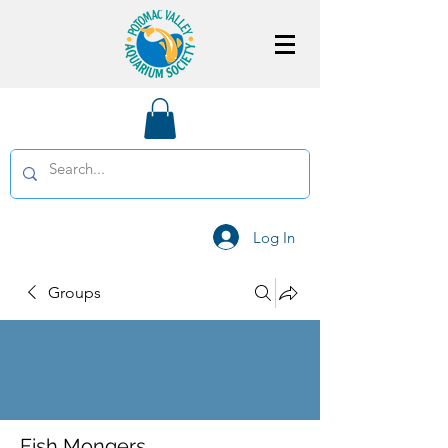
Log In
Groups
Fish Mongers