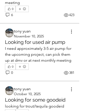
meeting 
0
6
423
tony yuan
November 10, 2025
Looking for used air pump
I need approximately 3-5 air pump for 
the upcoming project, can pick them 
up at dmv or at next monthly meeting 
0
0
381
tony yuan
October 10, 2025
Looking for some goodeid
looking for trout/tequila goodeid