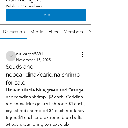
Public
·
77 members
Join
Discussion
Media
Files
Members
About
walkerp65881
walkerp65881
November 13, 2025
Scuds and
neocaridina/caridina shrimp
for sale.
Have available blue,green and Orange 
neocaradina shrimp. $2 each. Caridina 
red snowflake galaxy fishbone $4 each, 
crystal red shrimp prl $4 each,red fancy 
tigers $4 each and extreme blue bolts 
$4 each. Can bring to next club 