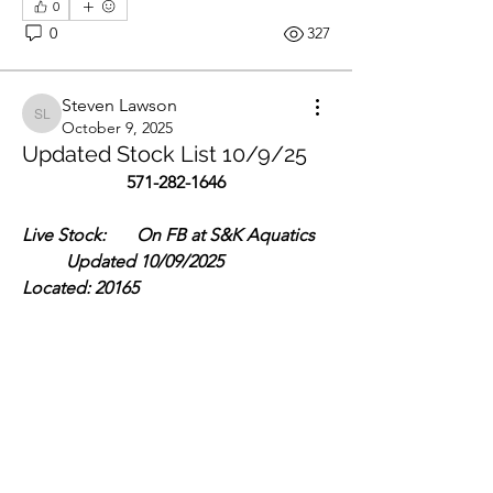
0
0
327
Steven Lawson
Steven Lawson
October 9, 2025
Updated Stock List 10/9/25
571-282-1646
Live Stock:       On FB at S&K Aquatics 
          Updated 10/09/2025             
Located: 20165
About
Central American:
Where hobbyists come to buy and sell
Tomocichla Asfraci- 6” $100
aquarium-related items
See More
Members
0
Jae M.
Follow
0
294