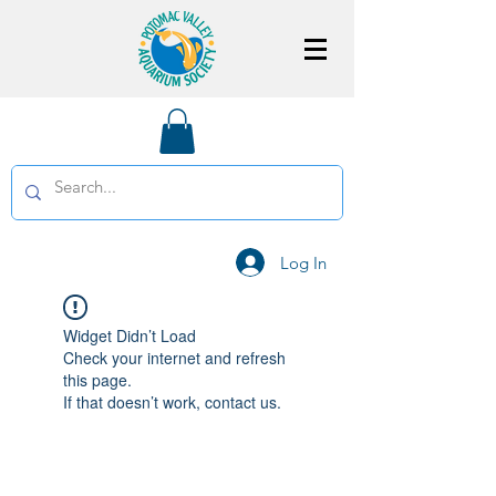
Log In
Widget Didn’t Load
Check your internet and refresh
this page.
If that doesn’t work, contact us.