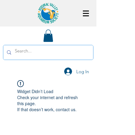
Log In
Widget Didn’t Load
Check your internet and refresh
this page.
If that doesn’t work, contact us.