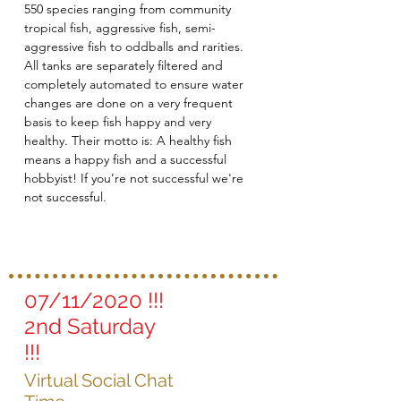
550 species ranging from community
tropical fish, aggressive fish, semi-
aggressive fish to oddballs and rarities.
All tanks are separately filtered and
completely automated to ensure water
changes are done on a very frequent
basis to keep fish happy and very
healthy. Their motto is: A healthy fish
means a happy fish and a successful
hobbyist! If you’re not successful we're
not successful.
07/11/2020 !!!
2nd Saturday
!!!
Virtual Social Chat