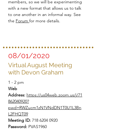
members, so we will be experimenting
with a new format that allows us to talk
to one another in an informal way. See
the
Forum
for more details.
08/01/2020
Virtual August Meeting
with Devon Graham
1 - 2 pm
Web
Address:
https://us04web.zoom.us/j/71
862040920?
pwd=RWZucm1zN1VNdDN1T0U1L3Bn
L2FHQT09
Meeting ID:
718 6204 0920
Password:
PVAS1960