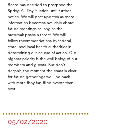
Board has decided to postpone the
Spring All-Day Auction until further
notice. We will post updates as more
information becomes available about
future meetings as long as the
outbreak poses a threat. We will
follow recommendations by federal,
state, and local health authorities in
determining our course of action. Our
highest priority is the well-being of our
members and guests. But don't
despair, the moment the coast is clear
for future gatherings we'll be back
with more fishy fun-filled events than
ever!
05/02/2020