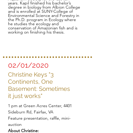
years. Kapil finished his bachelor’s
degree in biology from Albion College
and is enrolled at SUNY-College of
Environmental Science and Forestry in
the Ph.D. program in Ecology where
he studies the ecology and
conservation of Amazonian fish and is
working on finishing his thesis.
02/01/2020
Christine Keys "3
Continents, One
Basement: Sometimes
it just works"
1 pm at Green Acres Center, 4401
Sideburn Rd, Fairfax, VA
Feature presentation, raffle, mini-
auction
About Christine: