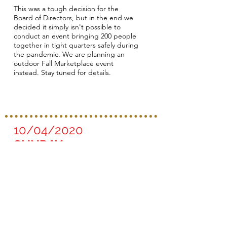
This was a tough decision for the
Board of Directors, but in the end we
decided it simply isn't possible to
conduct an event bringing 200 people
together in tight quarters safely during
the pandemic. We are planning an
outdoor Fall Marketplace event
instead. Stay tuned for details.
10/04/2020
SUNDAY
The Great Fish Tailgate
- Do It Your Way!
Time: 1 pm - 4:00 pm (12 - 1 pm seller
set-up and 4 - 5 pm seller take-down)
Location: Parking Lot, Emmaus United
Church of Christ, 900 Maple Ave East,