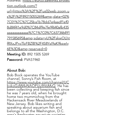
Address:
https://eur05.safelinks.protec
tion.outlook.com/?
url=https%3A%2F%2Fus02web.zoom.u
s%2Fj%2F89215055269&amp;data=02%
7C01%7C%7C25ba1b78dd7e4aadf1ef0
8d84f41e9d0%7C84df9e7fe9f640afb435
aaaaaaaaaaaa%7C1%7C0%7C637346491
791585695&amp;sdata=vU%2FskwOLht
fRXxJProTbFBZlB%2F4S8YsI9aK9kpeIy
6E%3D&amp;reserved=0
Meeting ID:
892 1505 5269
Password:
PVAS1960
About Bob:
Bob Bock operates the YouTube
channel, Sonny’s Fish Room, at
https://www.youtube.com/channel/UC
bvkoGdW4yNAOFUu9jVsMvQ
. He has
been collecting and keeping fish since
he was 7 years old, when he brought
home two mummichog from the
Hackensack River Meadowlands of
New Jersey. Bob likes writing and
speaking about aquarium fish and
belongs to all the Washington, D.C.
area's freshwater aquarium societies.