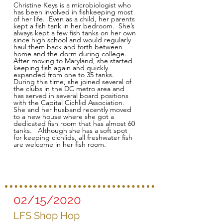
Christine Keys is a microbiologist who
has been involved in fishkeeping most
of her life. Even as a child, her parents
kept a fish tank in her bedroom. She’s
always kept a few fish tanks on her own
since high school and would regularly
haul them back and forth between
home and the dorm during college.
After moving to Maryland, she started
keeping fish again and quickly
expanded from one to 35 tanks.
During this time, she joined several of
the clubs in the DC metro area and
has served in several board positions
with the Capital Cichlid Association.
She and her husband recently moved
to a new house where she got a
dedicated fish room that has almost 60
tanks. Although she has a soft spot
for keeping cichlids, all freshwater fish
are welcome in her fish room.
02/15/2020
LFS Shop Hop