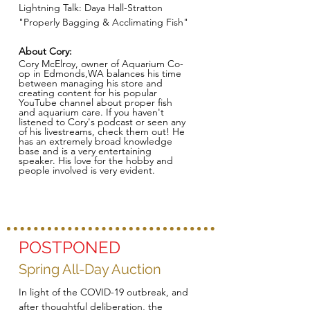
Lightning Talk: Daya Hall-Stratton
"Properly Bagging & Acclimating Fish"
About Cory:
Cory McElroy, owner of Aquarium Co-
op in Edmonds,WA balances his time
between managing his store and
creating content for his popular
YouTube channel about proper fish
and aquarium care. If you haven't
listened to Cory's podcast or seen any
of his livestreams, check them out! He
has an extremely broad knowledge
base and is a very entertaining
speaker. His love for the hobby and
people involved is very evident.
POSTPONED
Spring All-Day Auction
In light of the COVID-19 outbreak, and
after thoughtful deliberation, the