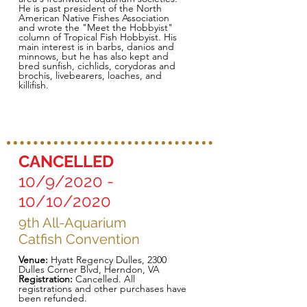
He is past president of the North
American Native Fishes Association
and wrote the "Meet the Hobbyist"
column of Tropical Fish Hobbyist. His
main interest is in barbs, danios and
minnows, but he has also kept and
bred sunfish, cichlids, corydoras and
brochis, livebearers, loaches, and
killifish.
CANCELLED
10/9/2020 -
10/10/2020
9th All-Aquarium
Catfish Convention
Venue:
Hyatt Regency Dulles, 2300
Dulles Corner Blvd, Herndon, VA
Registration:
Cancelled. All
registrations and other purchases have
been refunded.