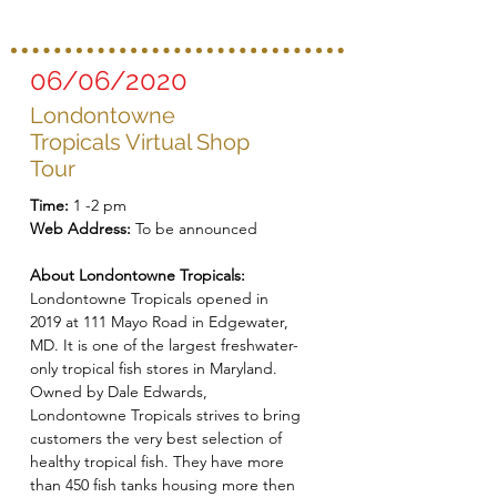
06/06/2020
Londontowne
Tropicals Virtual Shop
Tour
Time:
1 -2 pm
Web Address:
To be announced
About Londontowne Tropicals:
Londontowne Tropicals opened in
2019 at 111 Mayo Road in Edgewater,
MD. It is one of the largest freshwater-
only tropical fish stores in Maryland.
Owned by Dale Edwards,
Londontowne Tropicals strives to bring
customers the very best selection of
healthy tropical fish. They have more
than 450 fish tanks housing more then