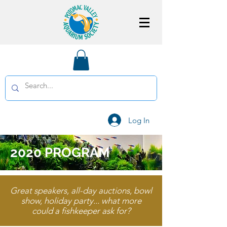
Log In
2020 PROGRAM
Great speakers, all-day auctions, bowl
show, holiday party... what more
could a fishkeeper ask for?