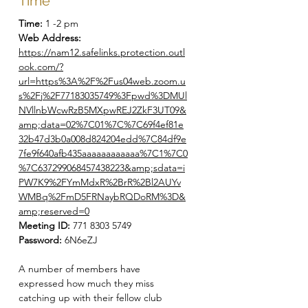
Time
Time:
1 -2 pm
Web Address:
https://nam12.safelinks.protection.outl
ook.com/?
url=https%3A%2F%2Fus04web.zoom.u
s%2Fj%2F77183035749%3Fpwd%3DMUl
NVllnbWcwRzB5MXpwREJ2ZkF3UT09&
amp;data=02%7C01%7C%7C69f4ef81e
32b47d3b0a008d824204edd%7C84df9e
7fe9f640afb435aaaaaaaaaaaa%7C1%7C0
%7C637299068457438223&amp;sdata=i
PW7K9%2FYmMdxR%2BrR%2Bl2AUYv
WMBq%2FmD5FRNaybRQDoRM%3D&
amp;reserved=0
Meeting ID:
771 8303 5749
Password:
6N6eZJ
A number of members have
expressed how much they miss
catching up with their fellow club