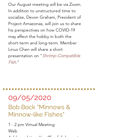
Our August meeting will be via Zoom.
In addition to unstructured time to
socialize, Devon Graham, President of
Project Amazonas, will join us to share
his perspectives on how COVID-19
may affect the hobby in both the
short-term and long-term. Member
Linus Chen will share a short
presentation on "
Shrimp-Compatible
Fish
."
09/05/2020
Bob Bock "Minnows &
Minnow-like Fishes"
1 - 2 pm Virtual Meeting
Web