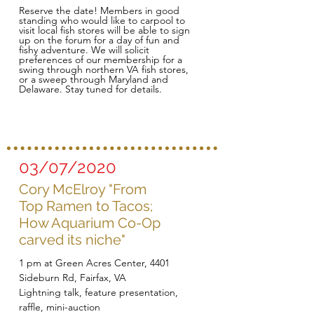
Reserve the date! Members in good
standing who would like to carpool to
visit local fish stores will be able to sign
up on the forum for a day of fun and
fishy adventure. We will solicit
preferences of our membership for a
swing through northern VA fish stores,
or a sweep through Maryland and
Delaware. Stay tuned for details.
03/07/2020
Cory McElroy "From
Top Ramen to Tacos;
How Aquarium Co-Op
carved its niche"
1 pm at Green Acres Center, 4401
Sideburn Rd, Fairfax, VA
Lightning talk, feature presentation,
raffle, mini-auction