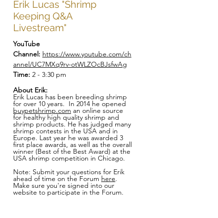
Erik Lucas "Shrimp
Keeping Q&A
Livestream"
YouTube
Channel:
https://www.youtube.com/ch
annel/UC7MXq9rv-otWLZOcBJsfwAg
Time:
2 - 3:30 pm
About Erik:
Erik Lucas has been breeding shrimp
for over 10 years. In 2014 he opened
buypetshrimp.com
an online source
for healthy high quality shrimp and
shrimp products. He has judged many
shrimp contests in the USA and in
Europe. Last year he was awarded 3
first place awards, as well as the overall
winner (Best of the Best Award) at the
USA shrimp competition in Chicago.
Note: Submit your questions for Erik
ahead of time on the Forum
here
.
Make sure you're signed into our
website to participate in the Forum.