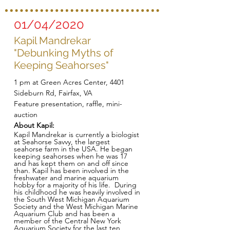
01/04/2020
Kapil Mandrekar
"Debunking Myths of
Keeping Seahorses"
1 pm at Green Acres Center, 4401
Sideburn Rd, Fairfax, VA
Feature presentation, raffle, mini-
auction
About Kapil:
Kapil Mandrekar is currently a biologist
at Seahorse Savvy, the largest
seahorse farm in the USA. He began
keeping seahorses when he was 17
and has kept them on and off since
than. Kapil has been involved in the
freshwater and marine aquarium
hobby for a majority of his life. During
his childhood he was heavily involved in
the South West Michigan Aquarium
Society and the West Michigan Marine
Aquarium Club and has been a
member of the Central New York
Aquarium Society for the last ten