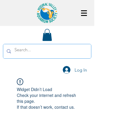
Log In
Widget Didn’t Load
Check your internet and refresh
this page.
If that doesn’t work, contact us.