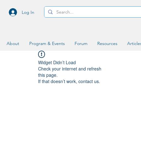
Log In
About
Program & Events
Forum
Resources
Article
Widget Didn’t Load
Check your internet and refresh
this page.
If that doesn’t work, contact us.