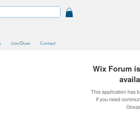
s
Join/Dues
Contact
Wix Forum is
avail
This application has 
If you need commun
Group