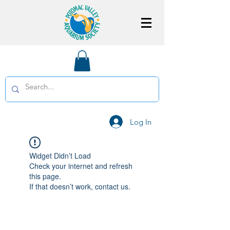
Log In
Widget Didn’t Load
Check your internet and refresh
this page.
If that doesn’t work, contact us.