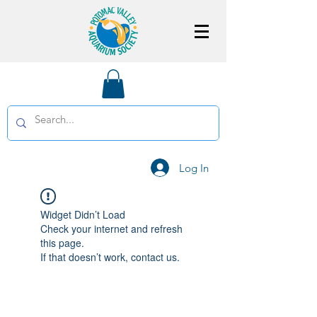
Log In
Widget Didn’t Load
Check your internet and refresh
this page.
If that doesn’t work, contact us.