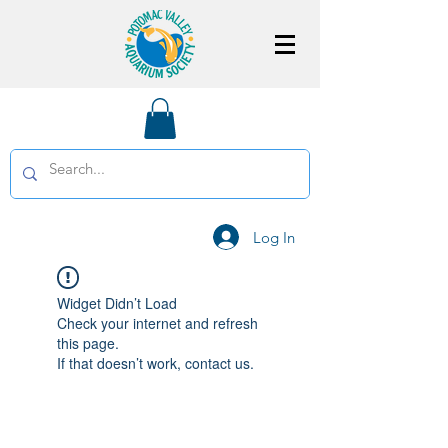
Log In
Widget Didn’t Load
Check your internet and refresh
this page.
If that doesn’t work, contact us.