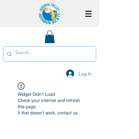
Log In
Widget Didn’t Load
Check your internet and refresh
this page.
If that doesn’t work, contact us.