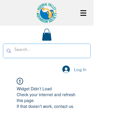
Log In
Widget Didn’t Load
Check your internet and refresh
this page.
If that doesn’t work, contact us.