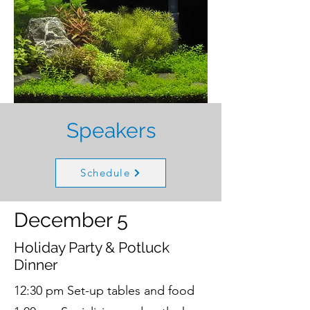
Speakers
Schedule
December 5
Holiday Party & Potluck
Dinner
12:30 pm Set-up tables and food