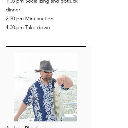
1:00 pm Socializing and potluck
dinner
2:30 pm Mini-auction
4:00 pm Take-down