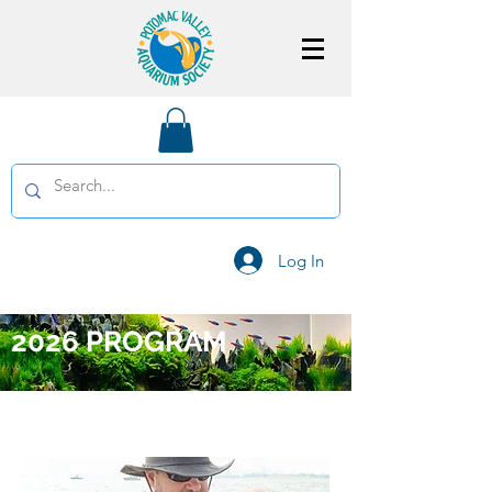
Log In
2026 PROGRAM