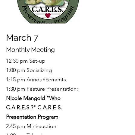
March 7
Monthly Meeting
12:30 pm Set-up
1:00 pm Socializing
1:15 pm Announcements
1:30 pm Feature Presentation:
Nicole Mangold "Who
C.A.R.E.S.?" C.A.R.E.S.
Presentation Program
2:45 pm Mini-auction