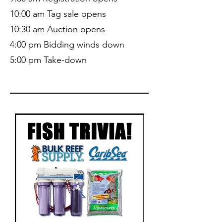
10:00 am Tag sale opens
10:30 am Auction opens
4:00 pm Bidding winds down
5:00 pm Take-down