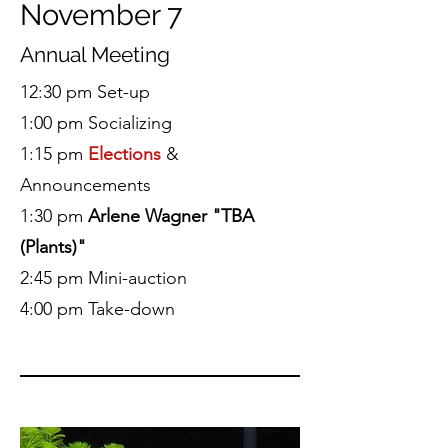
November 7
Annual Meeting
12:30 pm Set-up
1:00 pm Socializing
1:15 pm
Elections
&
Announcements
1:30 pm
Arlene Wagner "TBA
(Plants)"
2:45 pm Mini-auction
4:00 pm Take-down