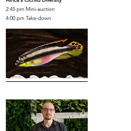
2:45 pm Mini-auction
4:00 pm Take-down