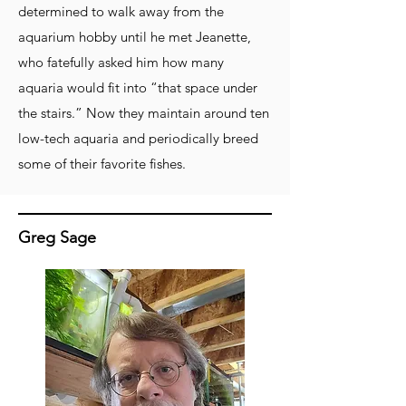
determined to walk away from the
aquarium hobby until he met Jeanette,
who fatefully asked him how many
aquaria would fit into “that space under
the stairs.” Now they maintain around ten
low-tech aquaria and periodically breed
some of their favorite fishes.
Greg Sage