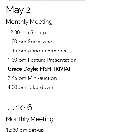
May 2
Monthly Meeting
12:30 pm Set-up
1:00 pm Socializing
1:15 pm Announcements
1:30 pm Feature Presentation:
Grace Doyle:
FISH TRIVIA!
2:45 pm Mini-auction
4:00 pm Take-down
June 6
Monthly Meeting
12:30 pm Set-up