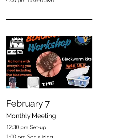
4:00 pm Take-down
February 7
Monthly Meeting
12:30 pm Set-up
1:00 pm Socializing