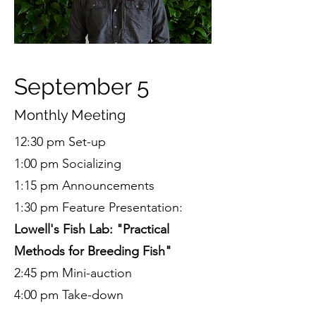
September 5
Monthly Meeting
12:30 pm Set-up
1:00 pm Socializing
1:15 pm Announcements
1:30 pm Feature Presentation:
Lowell's Fish Lab: "Practical
Methods for Breeding Fish"
2:45 pm Mini-auction
4:00 pm Take-down