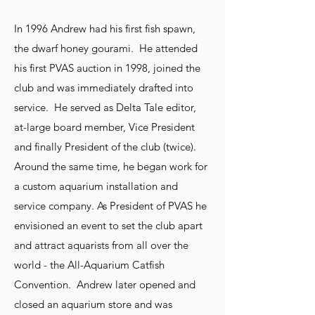
In 1996 Andrew had his first fish spawn,
the dwarf honey gourami. He attended
his first PVAS auction in 1998, joined the
club and was immediately drafted into
service. He served as Delta Tale editor,
at-large board member, Vice President
and finally President of the club (twice).
Around the same time, he began work for
a custom aquarium installation and
service company. As President of PVAS he
envisioned an event to set the club apart
and attract aquarists from all over the
world - the All-Aquarium Catfish
Convention. Andrew later opened and
closed an aquarium store and was