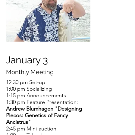
January 3
Monthly Meeting
12:30 pm Set-up
1:00 pm Socializing
1:15 pm Announcements
1:30 pm Feature Presentation:
Andrew Blumhagen "Designing
Plecos: Genetics of Fancy
Ancistrus"
2:45 pm Mini-auction