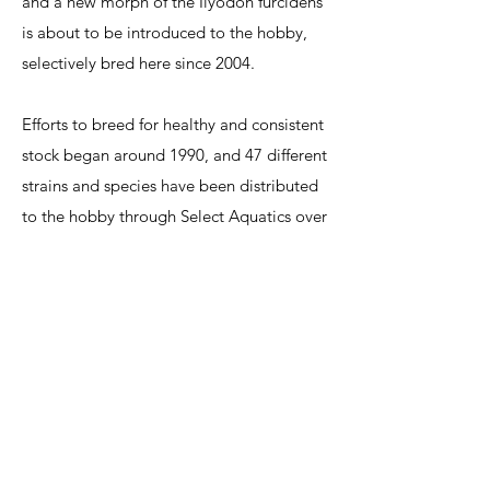
and a new morph of the Ilyodon furcidens
is about to be introduced to the hobby,
selectively bred here since 2004.
Efforts to breed for healthy and consistent
stock began around 1990, and 47 different
strains and species have been distributed
to the hobby through Select Aquatics over
the last 17 years. A livebearer overview
talk was first given many years ago, and
livebearer availability has evolved much
since, as species have come and gone
from the hobby. Much work has been
done at selectaquatics to develop hardy
and attractive livebearer strains,
particularly the swordtails and certain