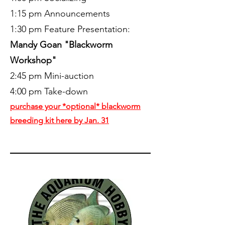
1:15 pm Announcements
1:30 pm Feature Presentation:
Mandy Goan "Blackworm
Workshop"
2:45 pm Mini-auction
4:00 pm Take-down
purchase your *optional* blackworm
breeding kit here by Jan. 31