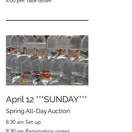
4:00 pm Take-down
April 12 ***SUNDAY***
Spring All-Day Auction
8:30 am Set-up
9:30 am Registration opens