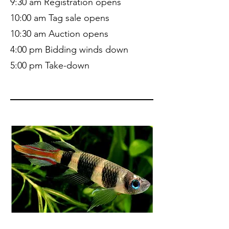
9:30 am Registration opens
10:00 am Tag sale opens
10:30 am Auction opens
4:00 pm Bidding winds down
5:00 pm Take-down