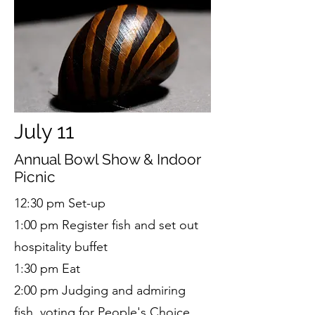
July 11
Annual Bowl Show & Indoor
Picnic
12:30 pm Set-up
1:00 pm Register fish and set out
hospitality buffet
1:30 pm Eat
2:00 pm Judging and admiring
fish, voting for People's Choice