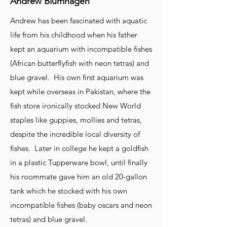
Andrew Blumhagen
Andrew has been fascinated with aquatic
life from his childhood when his father
kept an aquarium with incompatible fishes
(African butterflyfish with neon tetras) and
blue gravel. His own first aquarium was
kept while overseas in Pakistan, where the
fish store ironically stocked New World
staples like guppies, mollies and tetras,
despite the incredible local diversity of
fishes. Later in college he kept a goldfish
in a plastic Tupperware bowl, until finally
his roommate gave him an old 20-gallon
tank which he stocked with his own
incompatible fishes (baby oscars and neon
tetras) and blue gravel.