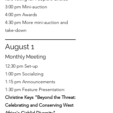
3:00 pm Mini-auction
4:00 pm Awards
4:30 pm More mini-auction and
take-down
August 1
Monthly Meeting
12:30 pm Set-up
1:00 pm Socializing
1:15 pm Announcements
1:30 pm Feature Presentation:
Christine Keys "Beyond the Threat:
Celebrating and Conserving West
Africa's Cichlid Diversity"