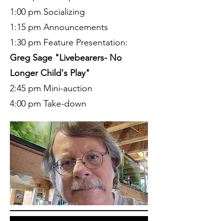
1:00 pm Socializing
1:15 pm Announcements
1:30 pm Feature Presentation:
Greg Sage "Livebearers- No
Longer Child's Play"
2:45 pm Mini-auction
4:00 pm Take-down