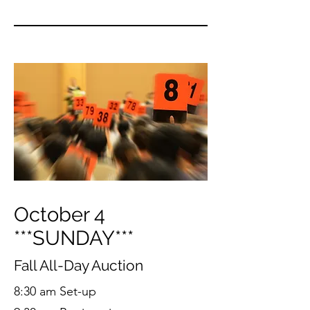
October 4
***SUNDAY***
Fall All-Day Auction
8:30 am Set-up