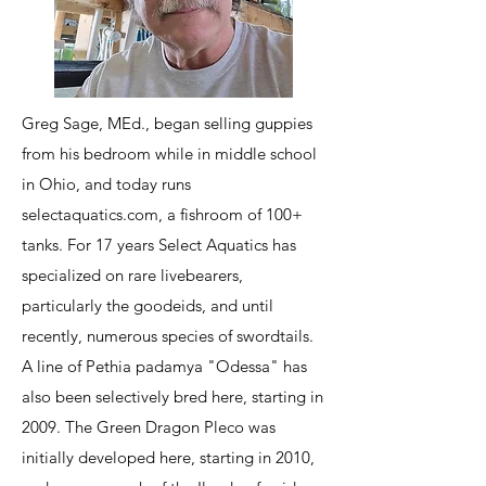
Greg Sage, MEd., began selling guppies
from his bedroom while in middle school
in Ohio, and today runs
selectaquatics.com, a fishroom of 100+
tanks. For 17 years Select Aquatics has
specialized on rare livebearers,
particularly the goodeids, and until
recently, numerous species of swordtails.
A line of Pethia padamya "Odessa" has
also been selectively bred here, starting in
2009. The Green Dragon Pleco was
initially developed here, starting in 2010,