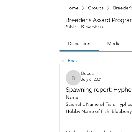
Home
Groups
Breeder'
Breeder's Award Progra
Public
·
19 members
Discussion
Media
Back
Becca
July 6, 2021
Becca
Spawning report: Hyph
Name 
Scientific Name of Fish: Hyphe
Hobby Name of Fish: Blueberry t