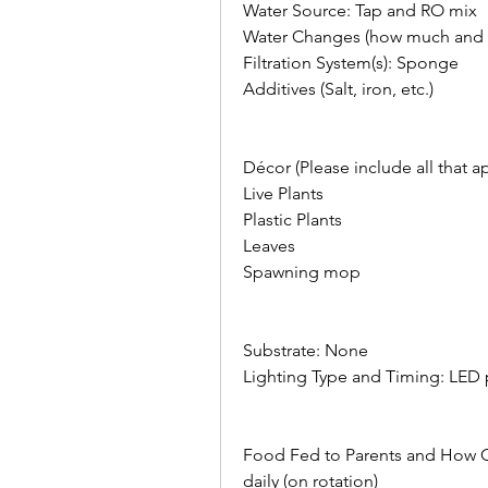
Water Source: Tap and RO mix
Water Changes (how much and h
Filtration System(s): Sponge
Additives (Salt, iron, etc.)    
Décor (Please include all that appl
Live Plants
Plastic Plants
Leaves
Spawning mop    
Substrate: None  
Lighting Type and Timing: LED 
Food Fed to Parents and How Oft
daily (on rotation)    