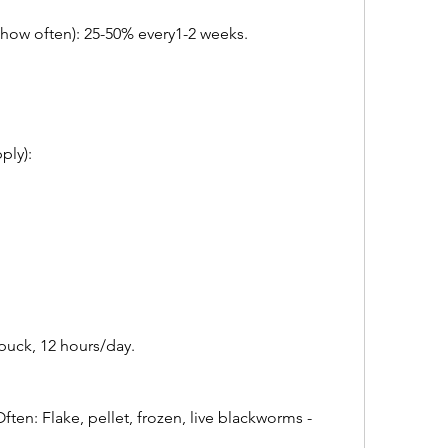
ow often): 25-50% every1-2 weeks.  
y):       
puck, 12 hours/day.
en: Flake, pellet, frozen, live blackworms - 