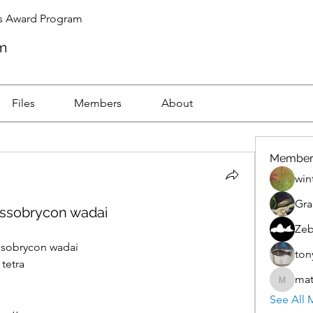
s Award Program
m
Files
Members
About
Member
win
Gra
essobrycon wadai
Zeb
ssobrycon wadai
ton
etra    
mat
mattnic
See All 