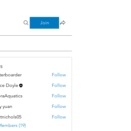
Join
s
terboarder
Follow
ce Doyle
Follow
raAquatics
Follow
y yuan
Follow
tnichols05
Follow
hols05
Members (19)