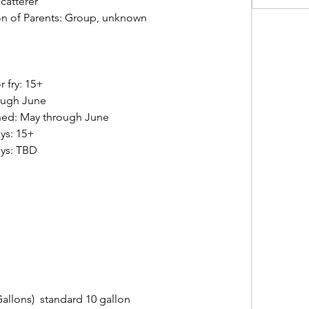
catterer
n of Parents: Group, unknown  
 
y: 15+         
ough June   
hed: May through June 
s: 15+    
: TBD       
 
 
llons)  standard 10 gallon   