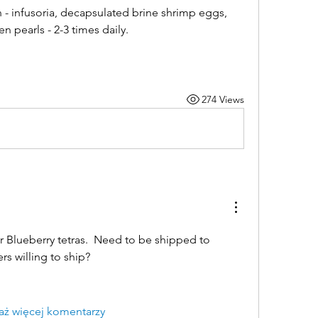
- infusoria, decapsulated brine shrimp eggs, 
 pearls - 2-3 times daily.
274 Views
 Blueberry tetras.  Need to be shipped to 
rs willing to ship?
aż więcej komentarzy