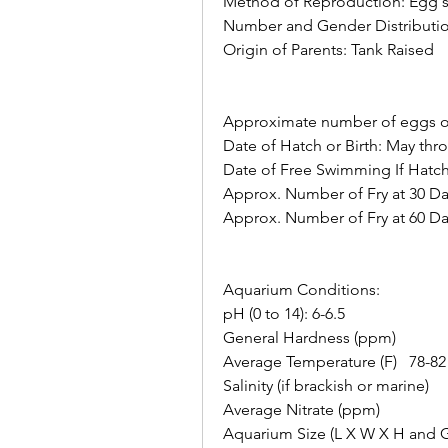
Method of Reproduction: Egg s
Number and Gender Distributio
Origin of Parents: Tank Raised   
Approximate number of eggs or fr
Date of Hatch or Birth: May thr
Date of Free Swimming If Hatc
Approx. Number of Fry at 30 Day
Approx. Number of Fry at 60 Days
Aquarium Conditions:    
pH (0 to 14): 6-6.5       
General Hardness (ppm)       
Average Temperature (F)   78-82
Salinity (if brackish or marine)     
Average Nitrate (ppm)     
Aquarium Size (L X W X H and Ga