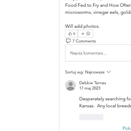
Food Fed to Fry and How Often 
microworms, vinegar eels, golden
Will add photos.
0
7 Comments
Napisz komentarz...
Sortuj wg:
Najnowsze
Debbie Ternes
17 maj 2023
Desperately searching for
Kansas.  Any local breede
Polub
Pok