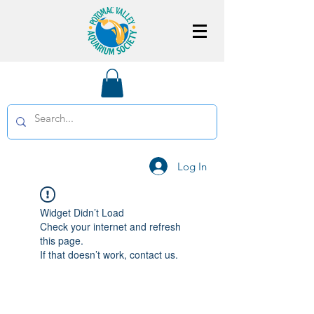
Log In
Widget Didn’t Load
Check your internet and refresh
this page.
If that doesn’t work, contact us.