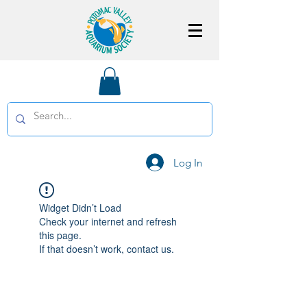
Log In
Widget Didn’t Load
Check your internet and refresh
this page.
If that doesn’t work, contact us.