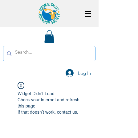
Log In
Widget Didn’t Load
Check your internet and refresh
this page.
If that doesn’t work, contact us.