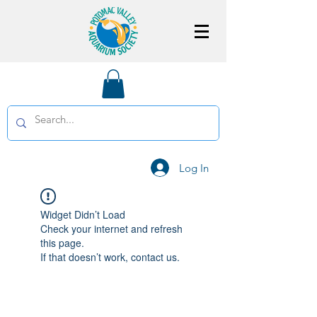
Log In
Widget Didn’t Load
Check your internet and refresh
this page.
If that doesn’t work, contact us.