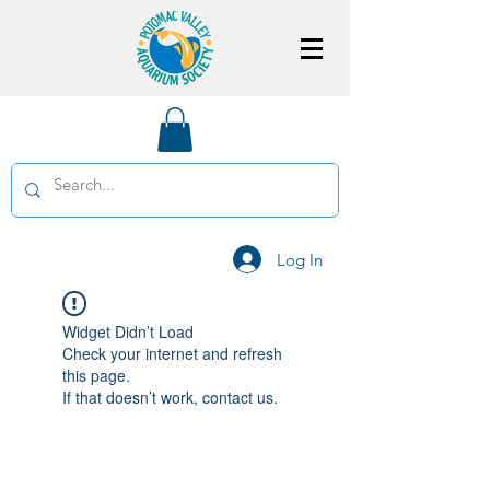
Log In
Widget Didn’t Load
Check your internet and refresh
this page.
If that doesn’t work, contact us.