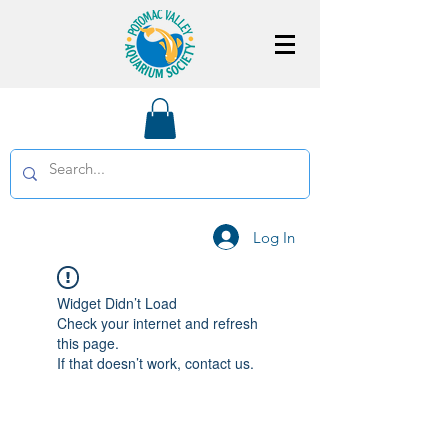
Log In
Widget Didn’t Load
Check your internet and refresh
this page.
If that doesn’t work, contact us.