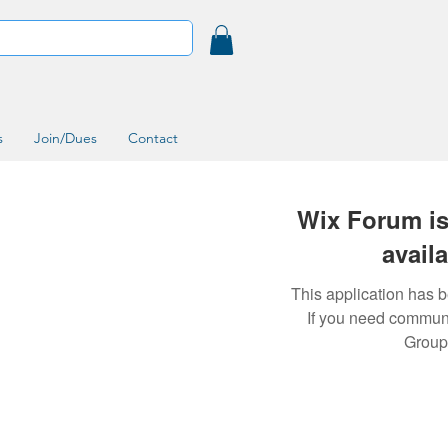
s
Join/Dues
Contact
Wix Forum is
avail
This application has 
If you need commun
Group