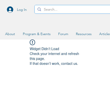
Log In
About
Program & Events
Forum
Resources
Article
Widget Didn’t Load
Check your internet and refresh
this page.
If that doesn’t work, contact us.