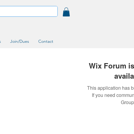
s
Join/Dues
Contact
Wix Forum is
avail
This application has 
If you need commun
Group