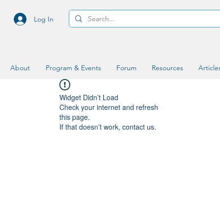
Log In
About
Program & Events
Forum
Resources
Article
Widget Didn’t Load
Check your internet and refresh
this page.
If that doesn’t work, contact us.