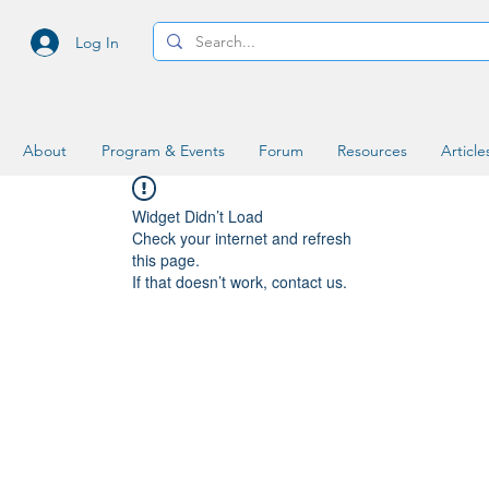
Log In
About
Program & Events
Forum
Resources
Article
Widget Didn’t Load
Check your internet and refresh
this page.
If that doesn’t work, contact us.