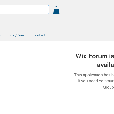
s
Join/Dues
Contact
Wix Forum is
avail
This application has 
If you need commun
Group