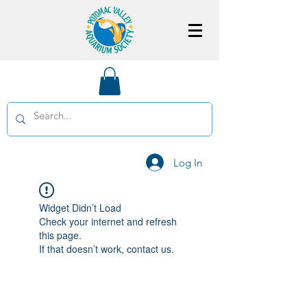
Log In
Widget Didn’t Load
Check your internet and refresh
this page.
If that doesn’t work, contact us.