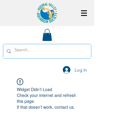
Log In
Widget Didn’t Load
Check your internet and refresh
this page.
If that doesn’t work, contact us.