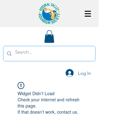
Log In
Widget Didn’t Load
Check your internet and refresh
this page.
If that doesn’t work, contact us.