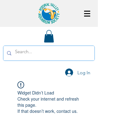
Log In
Widget Didn’t Load
Check your internet and refresh
this page.
If that doesn’t work, contact us.