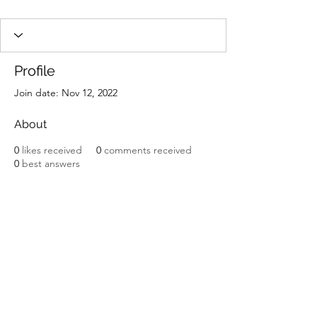
Profile
Join date: Nov 12, 2022
About
0
likes received
0
comments received
0
best answers
Potomac Valley Aquarium Society
PO Box 664
Merrifield, VA 22116
©2025 by Potomac Valley Aquarium Society, Inc.
Contact Us