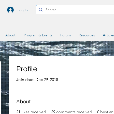
Log In
About
Program & Events
Forum
Resources
Article
Profile
Join date: Dec 29, 2018
About
21
likes received
29
comments received
0
best an