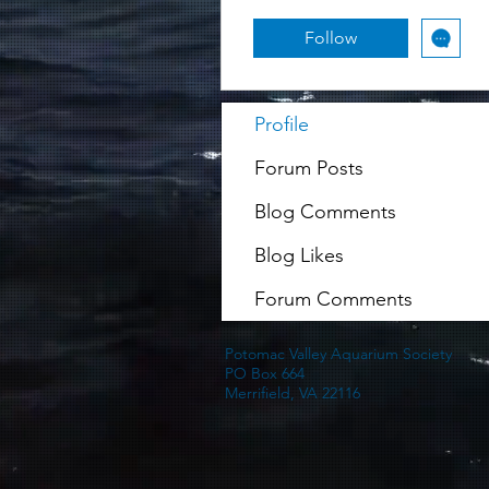
Follow
Profile
Forum Posts
Blog Comments
Blog Likes
Forum Comments
Potomac Valley Aquarium Society
PO Box 664
Merrifield, VA 22116