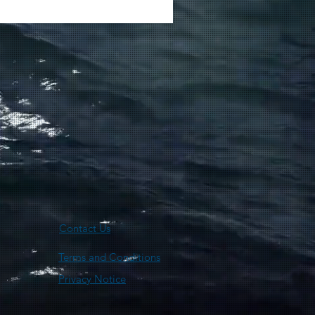
Contact Us
Terms and Conditions
Privacy Notice