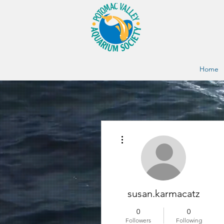
Home
More actions
susan.karmacatz
0
0
Followers
Following