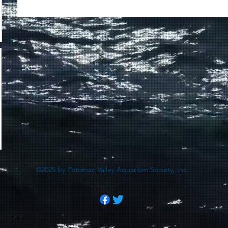
©2025 by Potomac Valley Aquarium Society, Inc.