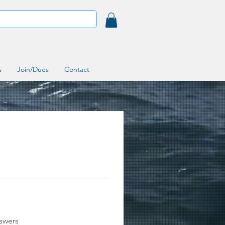
s
Join/Dues
Contact
swers