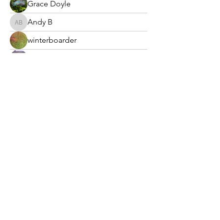
Grace Doyle
Andy B
Andy B
winterboarder
krubio
nmangold
Laura
Laura
Potomac Valley Aquarium Society
PO Box 664
Merrifield, VA 22116
©2025 by Potomac Valley Aquarium Society, Inc.
Contact Us