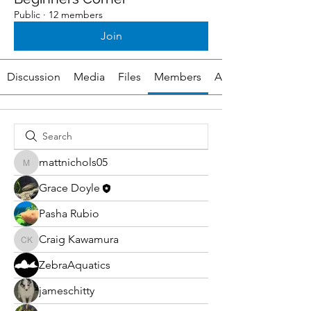
Public
·
12 members
Join
Discussion
Media
Files
Members
About
mattnichols05
mattnichols05
Grace Doyle
Pasha Rubio
Craig Kawamura
Craig Kawamura
ZebraAquatics
jameschitty