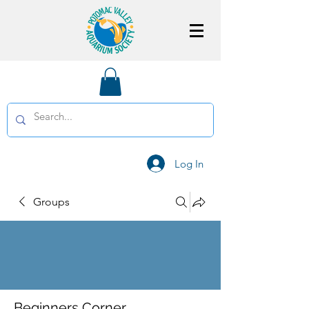
Log In
Groups
Beginners Corner