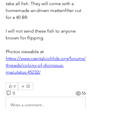
take all fish. They will come with a 
homemade air-driven mattenfilter cut 
for a 40 BR.
I will not send these fish to anyone 
known for flipping.
Photos viewable at 
https://www.capitalcichlids.org/forums/
threads/colony-of-dicrossus-
maculatus.45232/
0
0
55
Write a comment...