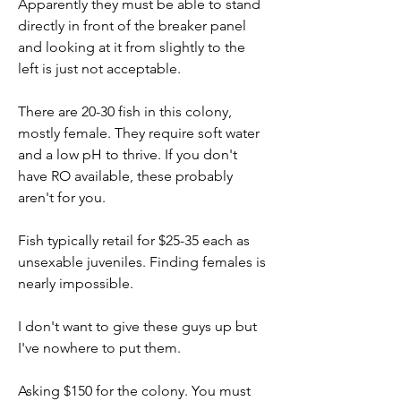
Apparently they must be able to stand 
directly in front of the breaker panel 
and looking at it from slightly to the 
left is just not acceptable.
There are 20-30 fish in this colony, 
mostly female. They require soft water 
and a low pH to thrive. If you don't 
have RO available, these probably 
aren't for you.
Fish typically retail for $25-35 each as 
unsexable juveniles. Finding females is 
nearly impossible.
I don't want to give these guys up but 
I've nowhere to put them.
Asking $150 for the colony. You must 