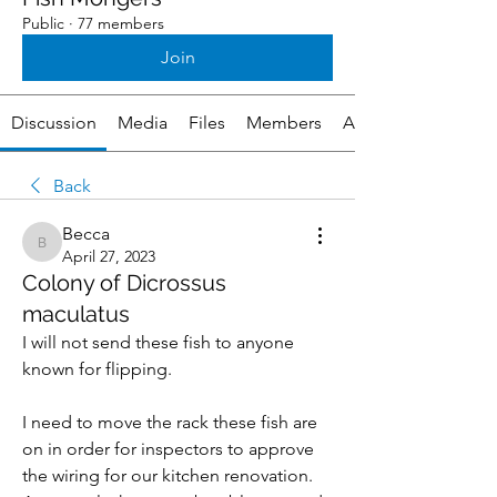
Public
·
77 members
Join
Discussion
Media
Files
Members
About
Back
Becca
Becca
April 27, 2023
Colony of Dicrossus
maculatus
I will not send these fish to anyone 
known for flipping.
I need to move the rack these fish are 
on in order for inspectors to approve 
the wiring for our kitchen renovation. 