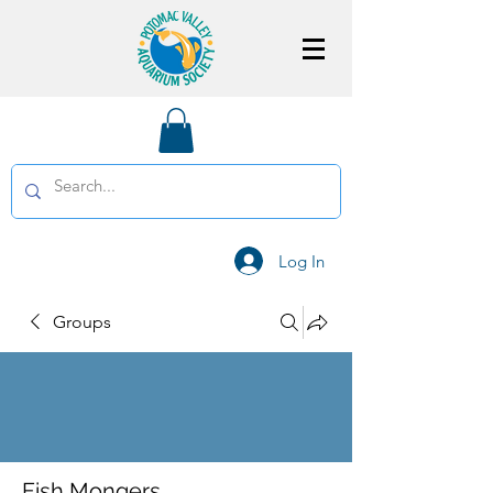
Log In
Groups
Fish Mongers