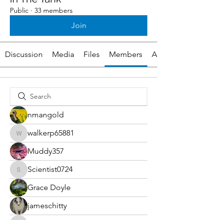
Public
·
33 members
Join
Discussion
Media
Files
Members
About
nmangold
walkerp65881
walkerp65881
Muddy357
Scientist0724
Scientist0724
Grace Doyle
jameschitty