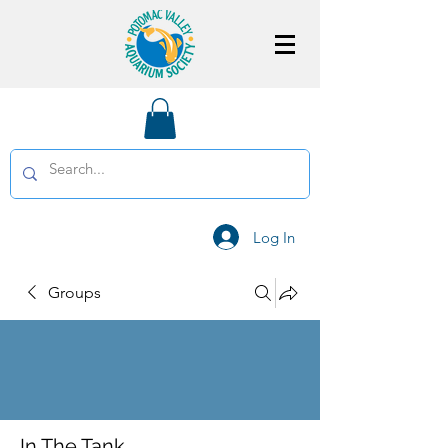
Log In
Groups
In The Tank