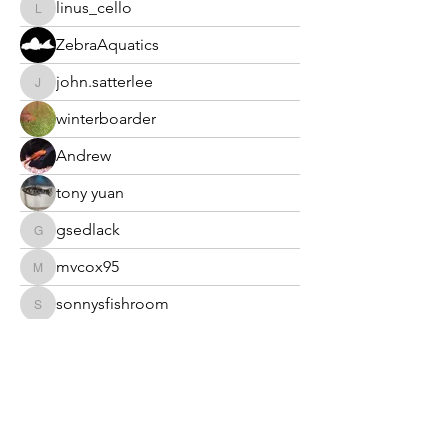
linus_cello
linus_cello
ZebraAquatics
john.satterlee
john.satterlee
winterboarder
Andrew
tony yuan
gsedlack
gsedlack
mvcox95
mvcox95
sonnysfishroom
sonnysfishroom
Dan Morris
Dan Morris
mhmoro
mhmoro
ranchogoodeid
ranchogoodeid