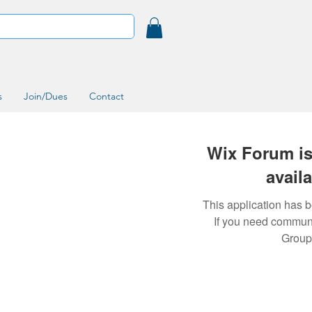
s
Join/Dues
Contact
Wix Forum is
avail
This application has 
If you need commun
Group