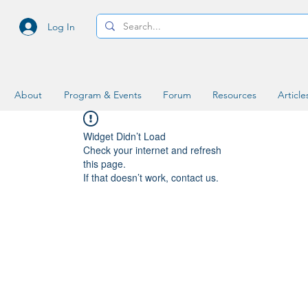
Log In
About
Program & Events
Forum
Resources
Article
Widget Didn’t Load
Check your internet and refresh
this page.
If that doesn’t work, contact us.