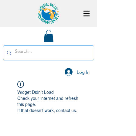
Log In
Widget Didn’t Load
Check your internet and refresh
this page.
If that doesn’t work, contact us.