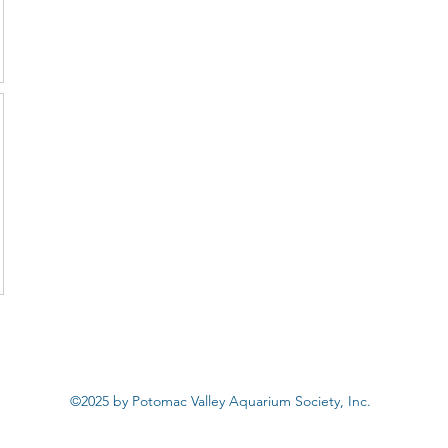
©2025 by Potomac Valley Aquarium Society, Inc.