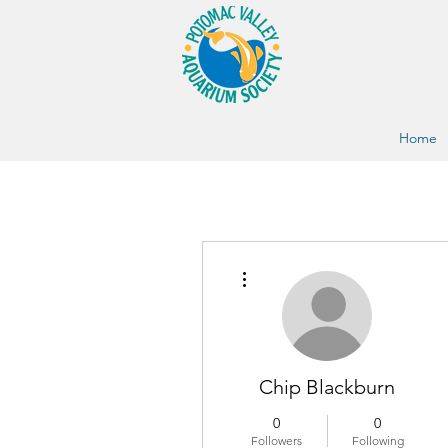
Home
More actions
Chip Blackburn
0
0
Followers
Following