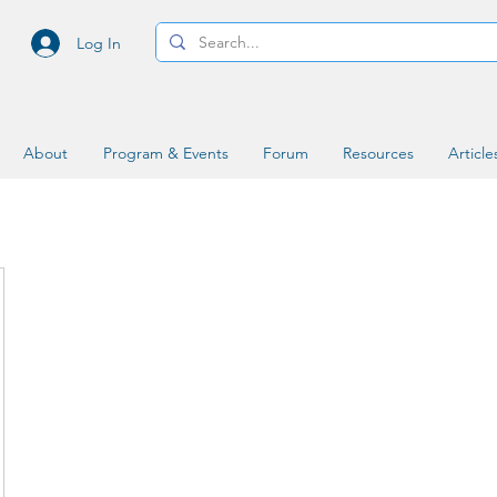
Log In
About
Program & Events
Forum
Resources
Article