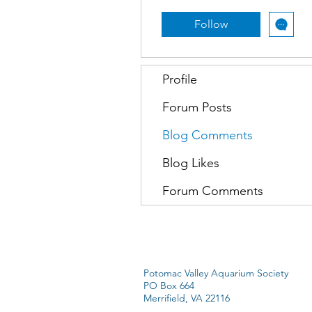
Follow
Profile
Forum Posts
Blog Comments
Blog Likes
Forum Comments
Potomac Valley Aquarium Society
PO Box 664
Merrifield, VA 22116