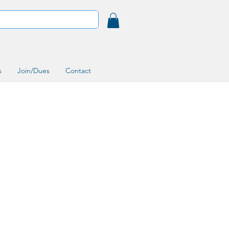
s
Join/Dues
Contact