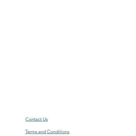
Contact Us
Terms and Conditions