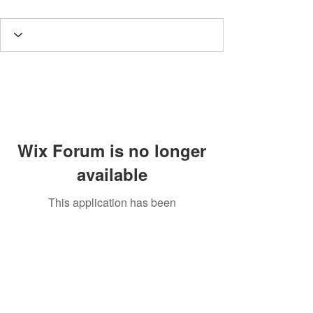
Wix Forum is no longer
available
This application has been
discontinued. If you need community
app use Wix Groups.
Potomac Valley Aquarium Society
PO Box 664
Merrifield, VA 22116