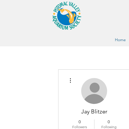
Home
More actions
Jay Blitzer
0
0
Followers
Following