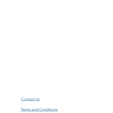
Contact Us
Terms and Conditions