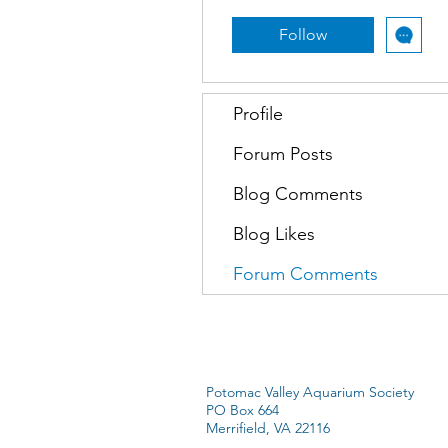
Follow
Profile
Forum Posts
Blog Comments
Blog Likes
Forum Comments
Potomac Valley Aquarium Society
PO Box 664
Merrifield, VA 22116