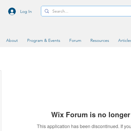
Log In
About
Program & Events
Forum
Resources
Article
Wix Forum is no longer 
This application has been discontinued. If 