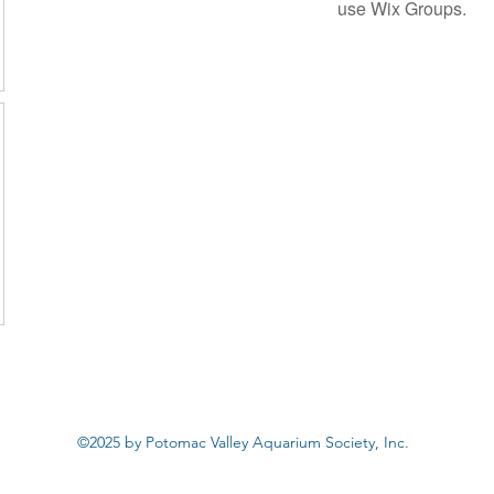
use Wix Groups.
©2025 by Potomac Valley Aquarium Society, Inc.