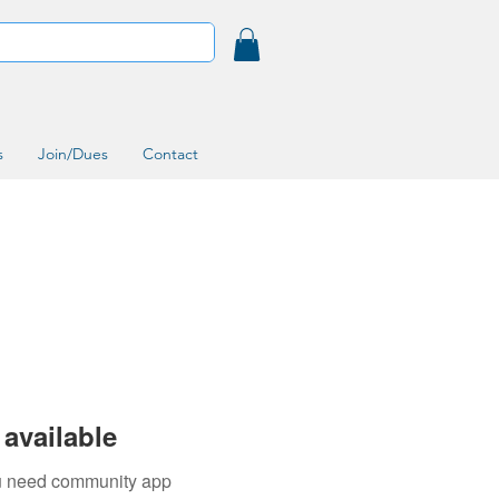
s
Join/Dues
Contact
available
you need community app