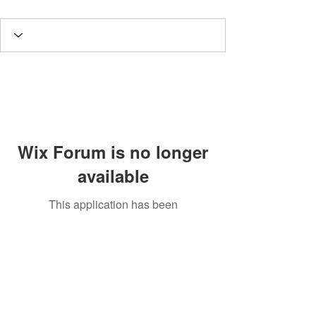
Wix Forum is no longer
available
This application has been
discontinued. If you need community
app use Wix Groups.
Potomac Valley Aquarium Society
PO Box 664
Merrifield, VA 22116