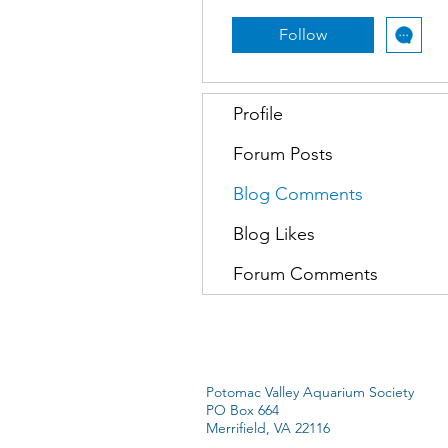
Follow
Profile
Forum Posts
Blog Comments
Blog Likes
Forum Comments
Potomac Valley Aquarium Society
PO Box 664
Merrifield, VA 22116