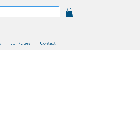
s
Join/Dues
Contact