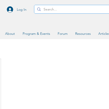
Log In
About
Program & Events
Forum
Resources
Article