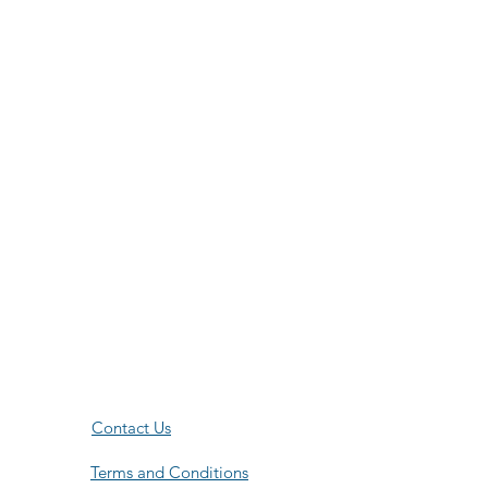
Contact Us
Terms and Conditions