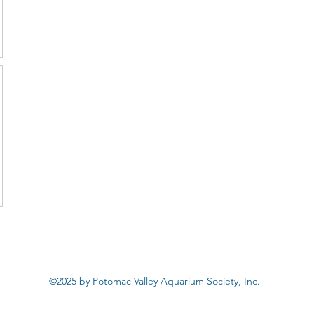
©2025 by Potomac Valley Aquarium Society, Inc.