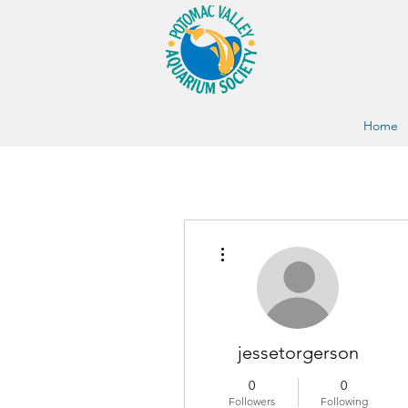
Home
More actions
jessetorgerson
0
0
Followers
Following