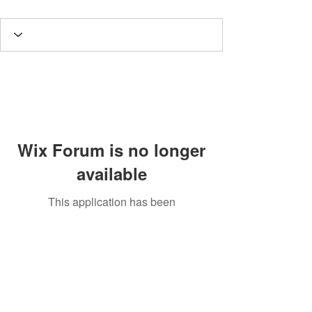
Wix Forum is no longer
available
This application has been
discontinued. If you need community
app use Wix Groups.
Potomac Valley Aquarium Society
PO Box 664
Merrifield, VA 22116