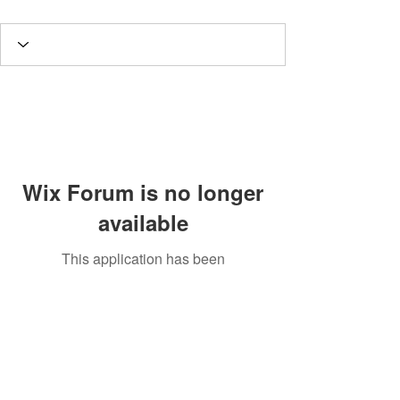
Wix Forum is no longer
available
This application has been
discontinued. If you need community
app use Wix Groups.
Potomac Valley Aquarium Society
PO Box 664
Merrifield, VA 22116