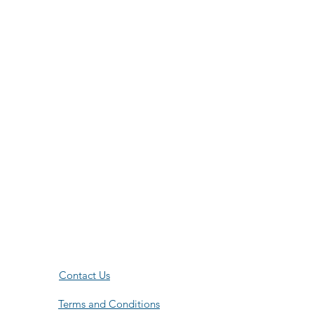
Contact Us
Terms and Conditions