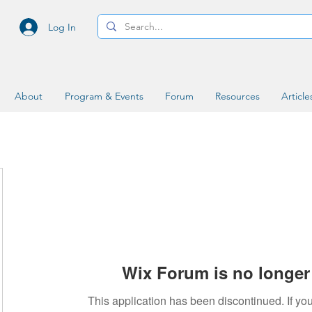
Log In
About
Program & Events
Forum
Resources
Article
Wix Forum is no longer 
This application has been discontinued. If 