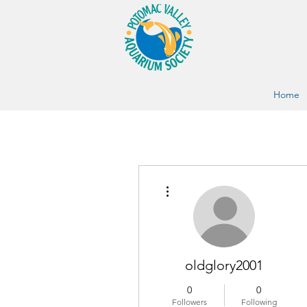
Home
More actions
oldglory2001
0
0
Followers
Following