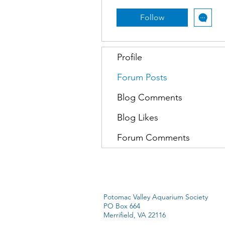
Follow
Profile
Forum Posts
Blog Comments
Blog Likes
Forum Comments
Potomac Valley Aquarium Society
PO Box 664
Merrifield, VA 22116