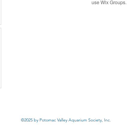
use Wix Groups.
©2025 by Potomac Valley Aquarium Society, Inc.