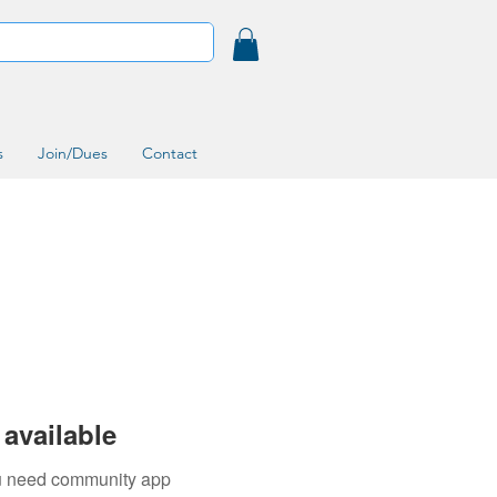
s
Join/Dues
Contact
available
you need community app