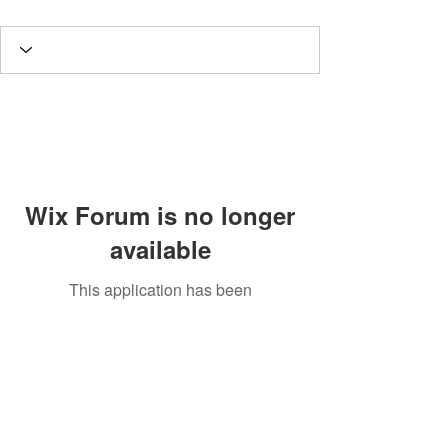
Wix Forum is no longer
available
This application has been
discontinued. If you need community
app use Wix Groups.
Potomac Valley Aquarium Society
PO Box 664
Merrifield, VA 22116