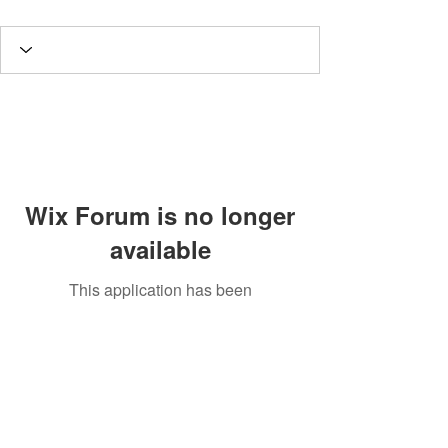
Wix Forum is no longer
available
This application has been
discontinued. If you need community
app use Wix Groups.
Potomac Valley Aquarium Society
PO Box 664
Merrifield, VA 22116