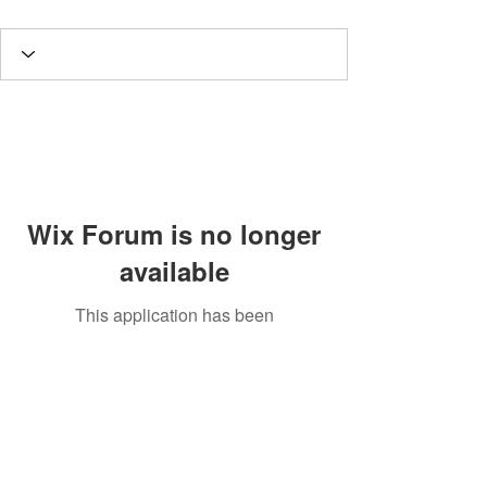
Wix Forum is no longer
available
This application has been
discontinued. If you need community
app use Wix Groups.
Potomac Valley Aquarium Society
PO Box 664
Merrifield, VA 22116