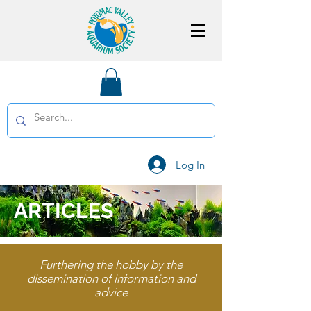
Log In
ARTICLES
Furthering the hobby by the
dissemination of information and
advice