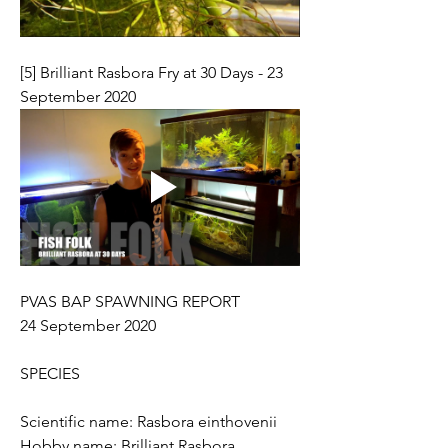
[5] Brilliant Rasbora Fry at 30 Days - 23 
September 2020
PVAS BAP SPAWNING REPORT 
24 September 2020
SPECIES
Scientific name: Rasbora einthovenii
Hobby name: Brilliant Rasbora