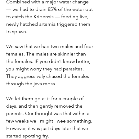
Combined with a major water change 
— we had to drain 85% of the water out 
to catch the Kribensis — feeding live, 
newly hatched artemia triggered them 
to spawn.
We saw that we had two males and four 
females. The males are skinnier than 
the females. IF you didn’t know better, 
you might worry they had parasites. 
They aggressively chased the females 
through the java moss. 
We let them go at it for a couple of 
days, and then gently removed the 
parents. Our thought was that within a 
few weeks we _might_ wee something. 
However, it was just days later that we 
started spotting fry. 