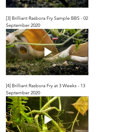
[3] Brilliant Rasbora Fry Sample BBS - 02 
September 2020
[4] Brilliant Rasbora Fry at 3 Weeks - 13 
September 2020