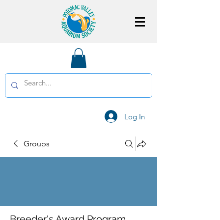
Log In
Groups
Breeder's Award Program