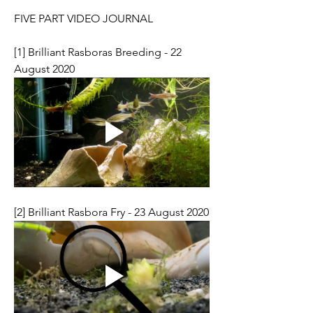
FIVE PART VIDEO JOURNAL
[1] Brilliant Rasboras Breeding - 22 
August 2020
[2] Brilliant Rasbora Fry - 23 August 2020