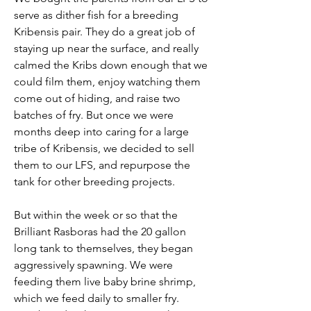
serve as dither fish for a breeding 
Kribensis pair. They do a great job of 
staying up near the surface, and really 
calmed the Kribs down enough that we 
could film them, enjoy watching them 
come out of hiding, and raise two 
batches of fry. But once we were 
months deep into caring for a large 
tribe of Kribensis, we decided to sell 
them to our LFS, and repurpose the 
tank for other breeding projects. 
But within the week or so that the 
Brilliant Rasboras had the 20 gallon 
long tank to themselves, they began 
aggressively spawning. We were 
feeding them live baby brine shrimp, 
which we feed daily to smaller fry. 