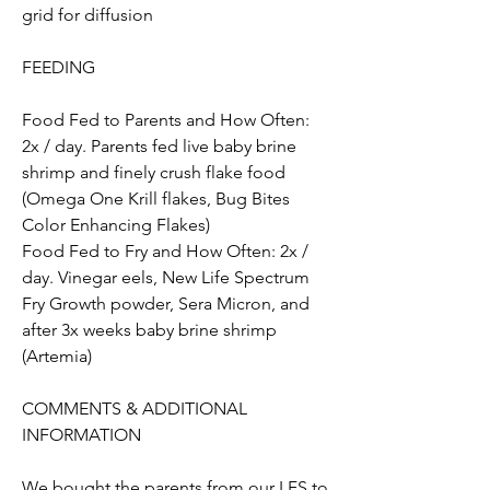
grid for diffusion
FEEDING
Food Fed to Parents and How Often: 
2x / day. Parents fed live baby brine 
shrimp and finely crush flake food 
(Omega One Krill flakes, Bug Bites 
Color Enhancing Flakes)
Food Fed to Fry and How Often: 2x / 
day. Vinegar eels, New Life Spectrum 
Fry Growth powder, Sera Micron, and 
after 3x weeks baby brine shrimp 
(Artemia)
COMMENTS & ADDITIONAL 
INFORMATION 
We bought the parents from our LFS to 