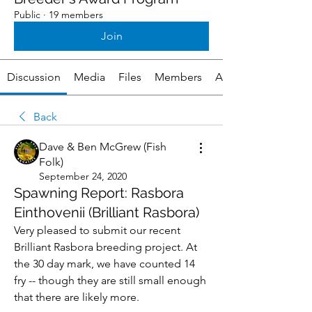
Public
·
19 members
Join
Discussion
Media
Files
Members
About
Back
Dave & Ben McGrew (Fish
Folk)
September 24, 2020
Spawning Report: Rasbora
Einthovenii (Brilliant Rasbora)
Very pleased to submit our recent 
Brilliant Rasbora breeding project. At 
the 30 day mark, we have counted 14 
fry -- though they are still small enough 
that there are likely more.  