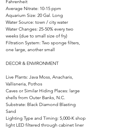
Fahrenheit
Average Nitrate: 10-15 ppm
Aquarium Size: 20 Gal. Long
Water Source: town / city water
Water Changes: 25-50% every two 
weeks (due to small size of fry)
Filtration System: Two sponge filters, 
one large, another small
DECOR & ENVIRONMENT  
Live Plants: Java Moss, Anacharis, 
Vallisneria, Pothos
Caves or Similar Hiding Places: large 
shells from Outer Banks, N.C.
Substrate: Black Diamond Blasting 
Sand
Lighting Type and Timing: 5,000-K shop 
light LED filtered through cabinet liner 