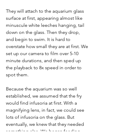
They will attach to the aquarium glass 
surface at first, appearing almost like 
minuscule white leeches hanging, tail 
down on the glass. Then they drop, 
and begin to swim. It is hard to 
overstate how small they are at first. We 
set up our camera to film over 5-10 
minute durations, and then sped up 
the playback to 8x speed in order to 
spot them. 
Because the aquarium was so well 
established, we assumed that the fry 
would find infusoria at first. With a 
magnifying lens, in fact, we could see 
lots of infusoria on the glass. But 
eventually, we knew that they needed 
something else. We began feeding 