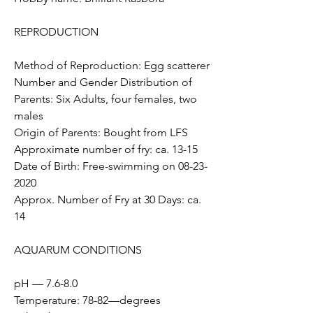
REPRODUCTION
Method of Reproduction: Egg scatterer
Number and Gender Distribution of 
Parents: Six Adults, four females, two 
males
Origin of Parents: Bought from LFS
Approximate number of fry: ca. 13-15  
Date of Birth: Free-swimming on 08-23-
2020 
Approx. Number of Fry at 30 Days: ca. 
14
AQUARUM CONDITIONS  
pH — 7.6-8.0
Temperature: 78-82—degrees 