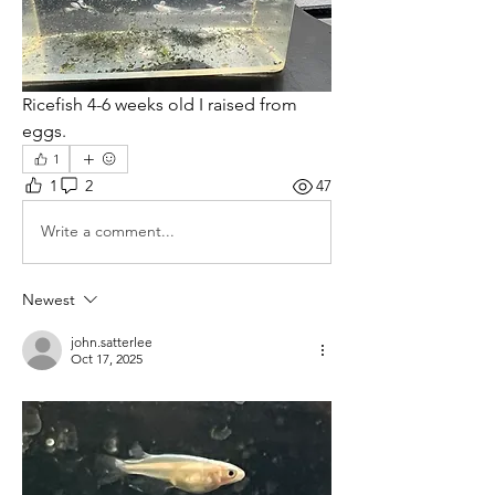
Ricefish 4-6 weeks old I raised from 
eggs.  
1
1
2
47
Write a comment...
Newest
john.satterlee
Oct 17, 2025