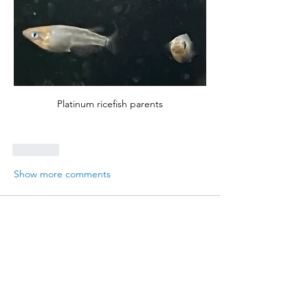
Platinum ricefish parents
Like
Show more comments
About
Report on your latest breeding
successes for BAP points
Members