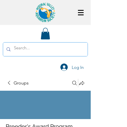
Log In
Groups
Breeder's Award Program