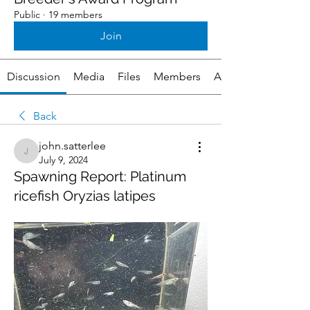
Public
·
19 members
Join
Discussion
Media
Files
Members
About
Back
john.satterlee
john.satterlee
July 9, 2024
Spawning Report: Platinum
ricefish Oryzias latipes